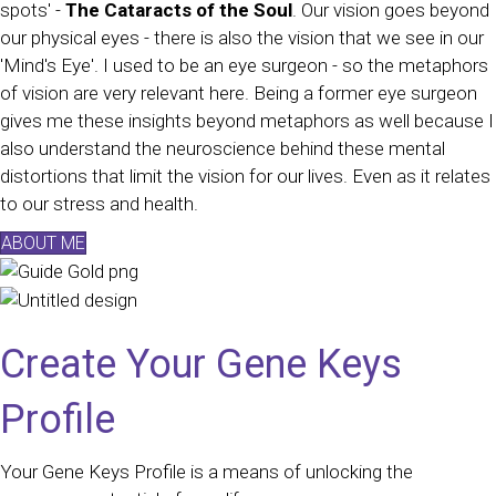
spots' -
The Cataracts of the Soul
. Our vision goes beyond
our physical eyes - there is also the vision that we see in our
'Mind's Eye'. I used to be an eye surgeon - so the metaphors
of vision are very relevant here. Being a former eye surgeon
gives me these insights beyond metaphors as well because I
also understand the neuroscience behind these mental
distortions that limit the vision for our lives. Even as it relates
to our stress and health.
ABOUT ME
Create Your Gene Keys
Profile
Your Gene Keys Profile is a means of unlocking the