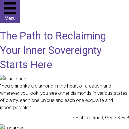
Menu
The Path to Reclaiming
Your Inner Sovereignty
Starts Here
"You shine like a diamond in the heart of creation and
wherever you look, you see other diamonds in various states
of clarity, each one unique and each one exquisite and
incomparable."
- Richard Rudd, Gene Key 8