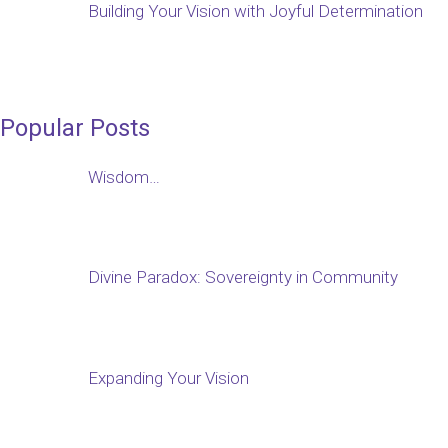
Building Your Vision with Joyful Determination
Popular Posts
Wisdom…
Divine Paradox: Sovereignty in Community
Expanding Your Vision