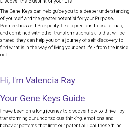
Discover the Blueprint of your Life
The Gene Keys can help guide you to a deeper understanding
of yourself and the greater potential for your Purpose,
Partnerships and Prosperity. Like a precious treasure map,
and combined with other transformational skills that will be
shared, they can help you on a journey of self-discovery to
find what is in the way of living your best life - from the inside
out.
Hi, I'm Valencia Ray
Your Gene Keys Guide
I have been on a long journey to discover how to thrive - by
transforming our unconscious thinking, emotions and
behavior patterns that limit our potential. I call these 'blind