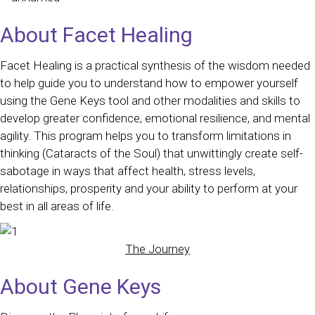
About Facet Healing
Facet Healing is a practical synthesis of the wisdom needed
to help guide you to understand how to empower yourself
using the Gene Keys tool and other modalities and skills to
develop greater confidence, emotional resilience, and mental
agility. This program helps you to transform limitations in
thinking (Cataracts of the Soul) that unwittingly create self-
sabotage in ways that affect health, stress levels,
relationships, prosperity and your ability to perform at your
best in all areas of life.
The Journey
About Gene Keys