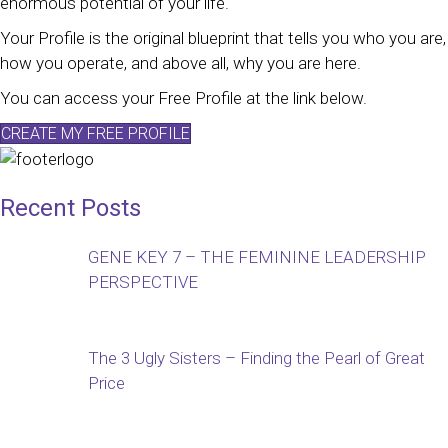
enormous potential of your life.
Your Profile is the original blueprint that tells you who you are,
how you operate, and above all, why you are here.
You can access your Free Profile at the link below.
CREATE MY FREE PROFILE
Recent Posts
GENE KEY 7 – THE FEMININE LEADERSHIP
PERSPECTIVE
The 3 Ugly Sisters – Finding the Pearl of Great
Price