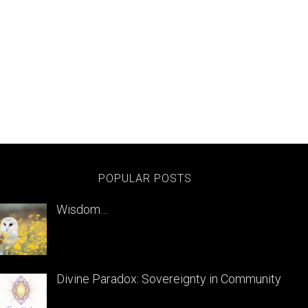
POPULAR POSTS
Wisdom…
Divine Paradox: Sovereignty in Community