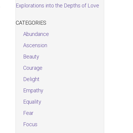
Explorations into the Depths of Love
CATEGORIES
Abundance
Ascension
Beauty
Courage
Delight
Empathy
Equality
Fear
Focus