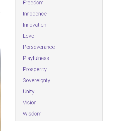
Freedom
Innocence
Innovation
Love
Perseverance
Playfulness
Prosperity
Sovereignty
Unity
Vision
Wisdom