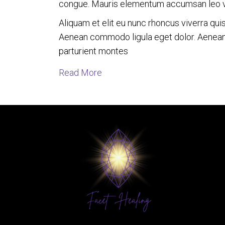
congue. Mauris elementum accumsan leo 
Aliquam et elit eu nunc rhoncus viverra qui
Aenean commodo ligula eget dolor. Aenean
parturient montes
about Loving Lioness in Commu
Read More