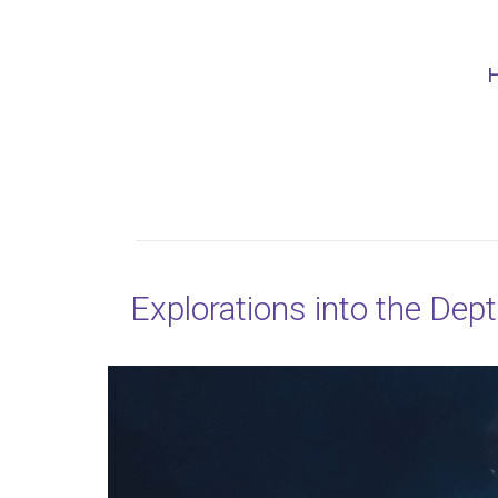
Explorations into the Dep