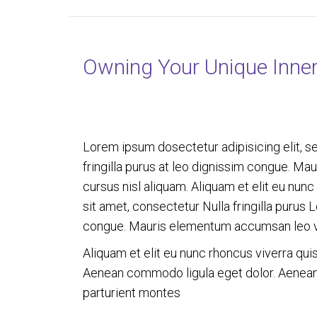
Owning Your Unique Inne
Lorem ipsum dosectetur adipisicing elit, s
fringilla purus at leo dignissim congue. M
cursus nisl aliquam. Aliquam et elit eu nun
sit amet, consectetur Nulla fringilla purus 
congue. Mauris elementum accumsan leo 
Aliquam et elit eu nunc rhoncus viverra qui
Aenean commodo ligula eget dolor. Aenean
parturient montes