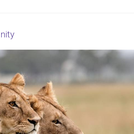
r Essence
nity