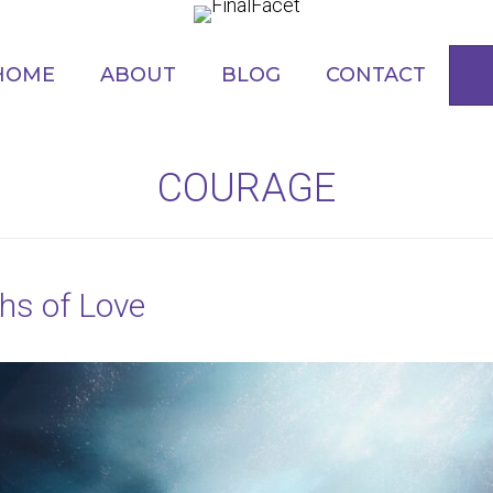
HOME
ABOUT
BLOG
CONTACT
COURAGE
ths of Love