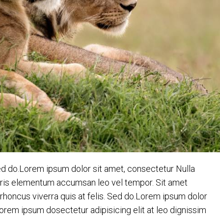
ed do.Lorem ipsum dolor sit amet, consectetur Nulla
auris elementum accumsan leo vel tempor. Sit amet
c rhoncus viverra quis at felis. Sed do.Lorem ipsum dolor
Lorem ipsum dosectetur adipisicing elit at leo dignissim