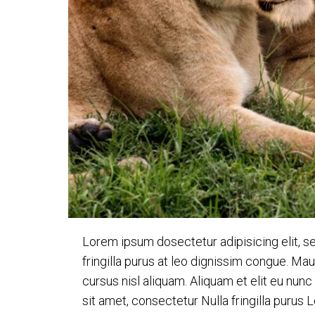
Lorem ipsum dosectetur adipisicing elit, s
fringilla purus at leo dignissim congue. M
cursus nisl aliquam. Aliquam et elit eu nun
sit amet, consectetur Nulla fringilla purus 