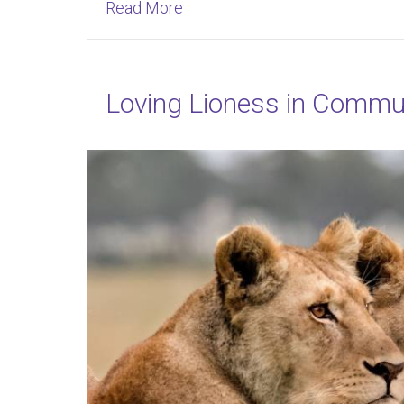
about Owning Your Unique Inne
Read More
Loving Lioness in Commu