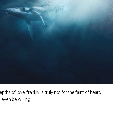
s of love’ frankly is truly not for the faint of heart,
o even be willing…
ths of Love