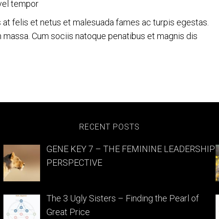
vel tempor
s at felis et netus et malesuada fames ac turpis egestas.
 massa. Cum sociis natoque penatibus et magnis dis
nity
RECENT POSTS
GENE KEY 7 – THE FEMININE LEADERSHIP
PERSPECTIVE
The 3 Ugly Sisters – Finding the Pearl of
Great Price