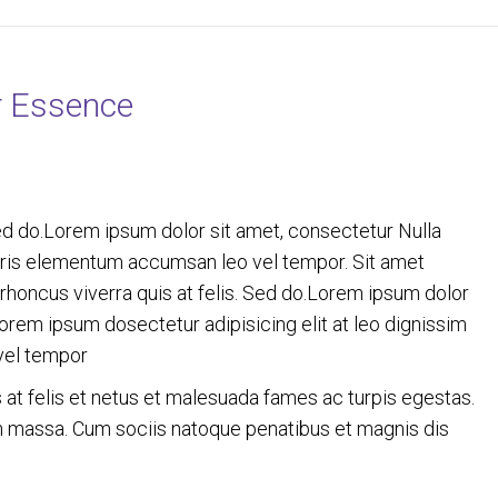
r Essence
ed do.Lorem ipsum dolor sit amet, consectetur Nulla
auris elementum accumsan leo vel tempor. Sit amet
c rhoncus viverra quis at felis. Sed do.Lorem ipsum dolor
Lorem ipsum dosectetur adipisicing elit at leo dignissim
vel tempor
s at felis et netus et malesuada fames ac turpis egestas.
 massa. Cum sociis natoque penatibus et magnis dis