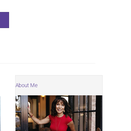
SEARCH
About Me