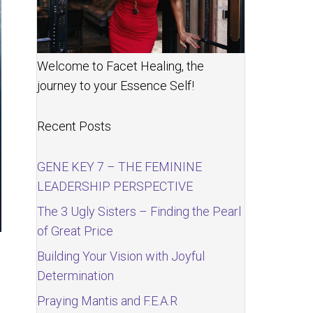
Welcome to Facet Healing, the
journey to your Essence Self!
Recent Posts
GENE KEY 7 – THE FEMININE
LEADERSHIP PERSPECTIVE
The 3 Ugly Sisters – Finding the Pearl
of Great Price
Building Your Vision with Joyful
Determination
Praying Mantis and F.E.A.R