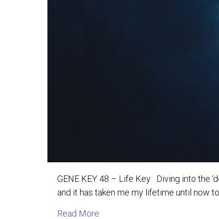
GENE KEY 48 – Life Key Diving into the ‘depth
and it has taken me my lifetime until now t
about Explorations into the Dep
Read More