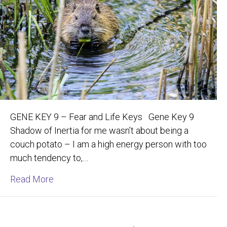
GENE KEY 9 – Fear and Life Keys Gene Key 9
Shadow of Inertia for me wasn’t about being a
couch potato – I am a high energy person with too
much tendency to,…
about Building Your Vision with Joyful Deter
Read More