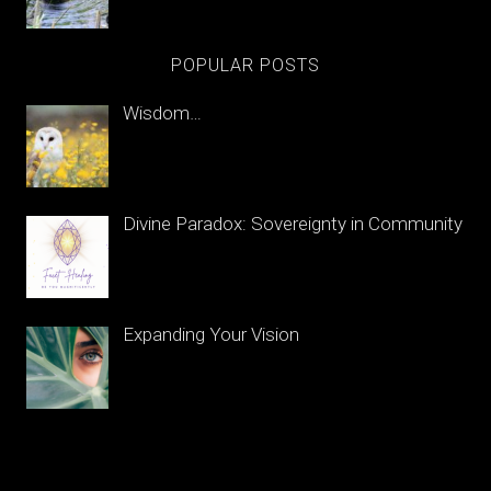
POPULAR POSTS
Wisdom…
Divine Paradox: Sovereignty in Community
Expanding Your Vision