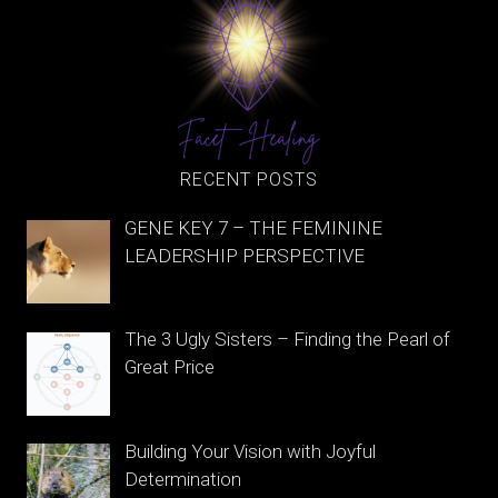
RECENT POSTS
GENE KEY 7 – THE FEMININE
LEADERSHIP PERSPECTIVE
The 3 Ugly Sisters – Finding the Pearl of
Great Price
Building Your Vision with Joyful
Determination