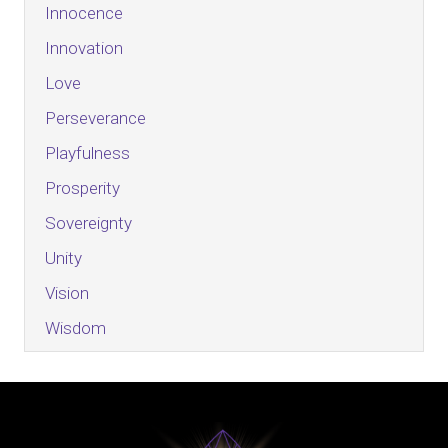
Innocence
Innovation
Love
Perseverance
Playfulness
Prosperity
Sovereignty
Unity
Vision
Wisdom