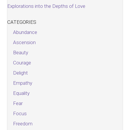
Explorations into the Depths of Love
CATEGORIES
Abundance
Ascension
Beauty
Courage
Delight
Empathy
Equality
Fear
Focus
Freedom