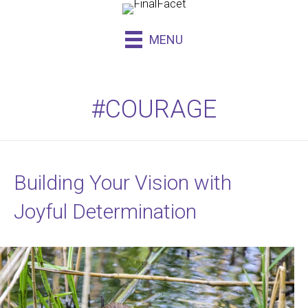
MENU
#COURAGE
Building Your Vision with
Joyful Determination