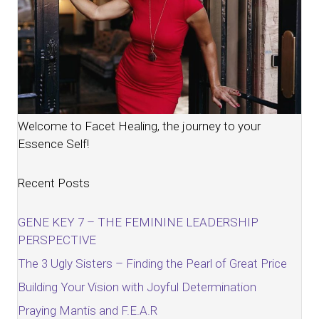
Welcome to Facet Healing, the journey to your
Essence Self!
Recent Posts
GENE KEY 7 – THE FEMININE LEADERSHIP
PERSPECTIVE
The 3 Ugly Sisters – Finding the Pearl of Great Price
Building Your Vision with Joyful Determination
Praying Mantis and F.E.A.R