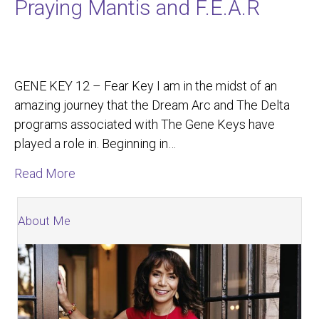
Praying Mantis and F.E.A.R
GENE KEY 12 – Fear Key I am in the midst of an
amazing journey that the Dream Arc and The Delta
programs associated with The Gene Keys have
played a role in. Beginning in…
about Praying Mantis and F.E.A.R
Read More
About Me